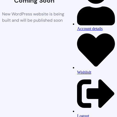
Coming Soon
New WordPress website is being
built and will be published soon
Account details
Wishlislt
Logout