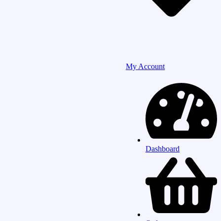
My Account
Dashboard