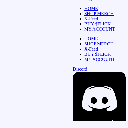
HOME
SHOP MERCH
X-Feed
BUY $FLICK
MY ACCOUNT
HOME
SHOP MERCH
X-Feed
BUY $FLICK
MY ACCOUNT
Discord