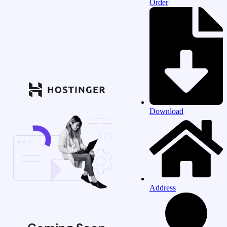
Order
Download
Address